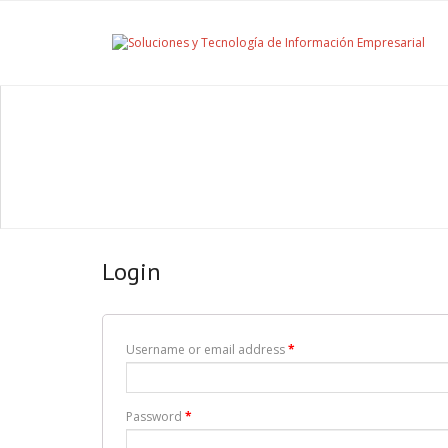
Login
Username or email address
*
Password
*