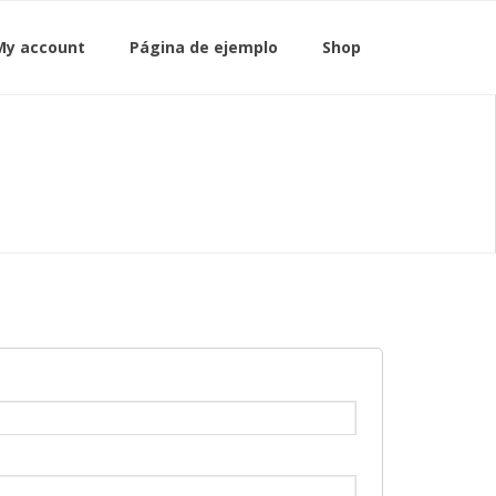
My account
Página de ejemplo
Shop