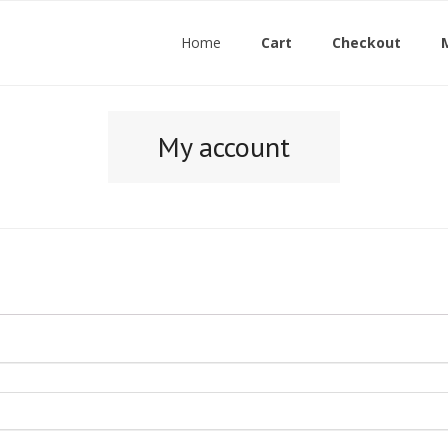
Home
Cart
Checkout
My account