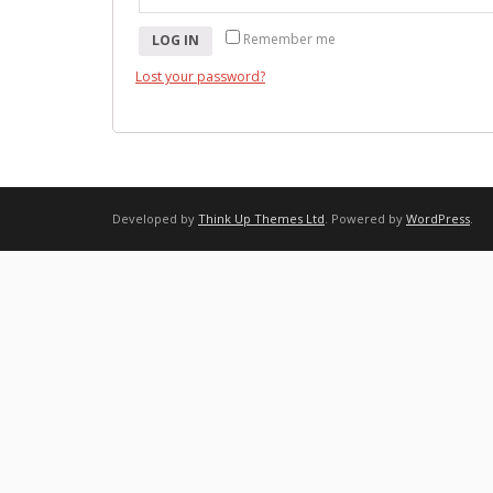
Remember me
LOG IN
Lost your password?
Developed by
Think Up Themes Ltd
. Powered by
WordPress
.